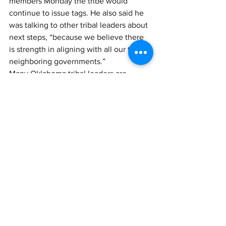
members Monday the tribe would 
continue to issue tags. He also said he 
was talking to other tribal leaders about 
next steps, “because we believe there 
is strength in aligning with all our tribal 
neighboring governments.” 
Many Oklahoma tribal leaders are 
meeting this week in New Orleans, 
where they have gathered for the 
annual convention of the National 
Congress of American Indians. Several 
closed-door discussions are planned on 
issues specific to Oklahoma.
Devol confirmed that tribal leaders have 
been meeting to consider next steps. 
"Nothing is more unifying in Indian 
Country than Kevin Stitt," she said.
Link Here: 