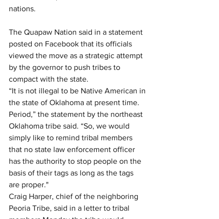
nations.
The Quapaw Nation said in a statement 
posted on Facebook that its officials 
viewed the move as a strategic attempt 
by the governor to push tribes to 
compact with the state.
“It is not illegal to be Native American in 
the state of Oklahoma at present time. 
Period,” the statement by the northeast 
Oklahoma tribe said. “So, we would 
simply like to remind tribal members 
that no state law enforcement officer 
has the authority to stop people on the 
basis of their tags as long as the tags 
are proper."
Craig Harper, chief of the neighboring 
Peoria Tribe, said in a letter to tribal 