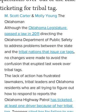
ticketing for tribal tag.
M. Scott Carter
 & 
Molly Young
 The 
Oklahoman
Although the 
Oklahoma Legislature 
passed a law in 2011
 directing the 
Oklahoma Department of Public Safety 
to address problems between the state 
and the 
tribal nations that issue car tags
,
no changes were made to avoid the 
confusion that erupted last week over 
tribal tags.
The lack of action has frustrated 
lawmakers, tribal leaders and Oklahoma 
residents who are all trying to figure out 
how to respond to reports the 
Oklahoma Highway Patrol 
has ticketed 
at least one driver because of her tribal 
tag
. Troopers 
cited her for failing to pay 