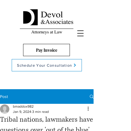
Pay Invoice
Schedule Your Consultation
Post
bmaddox982
Jan 9, 2024
3 min read
Tribal nations, lawmakers have
questions over 'out of the blue'