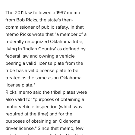
The 2011 law followed a 1997 memo 
from Bob Ricks, the state's then-
commissioner of public safety. In that 
memo Ricks wrote that "a member of a 
federally recognized Oklahoma tribe, 
living in 'Indian Country' as defined by 
federal law and owning a vehicle 
bearing a valid license plate from the 
tribe has a valid license plate to be 
treated as the same as an Oklahoma 
license plate."
Ricks' memo said the tribal plates were 
also valid for "purposes of obtaining a 
motor vehicle inspection (which was 
required at the time) and for the 
purposes of obtaining an Oklahoma 
driver license." Since that memo, few 