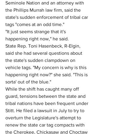
Seminole Nation and an attorney with 
the Phillips Murrah law firm, said the 
state's sudden enforcement of tribal car 
tags "comes at an odd time."
"It just seems strange that it's 
happening right now," he said.
State Rep. Toni Hasenbeck, R-Elgin, 
said she had several questions about 
the state's sudden clampdown on 
vehicle tags. "My concern is why is this 
happening right now?" she said. "This is 
sorta' out of the blue."
While the shift has caught many off 
guard, tensions between the state and 
tribal nations have been frequent under 
Stitt. He filed a lawsuit in July to try to 
overturn the Legislature's attempt to 
renew the state car tag compacts with 
the Cherokee, Chickasaw and Choctaw 