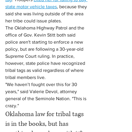
state motor vehicle taxes
, because they 
said she was living outside of the area 
her tribe could issue plates.
The Oklahoma Highway Patrol and the 
office of Gov. Kevin Stitt both said 
police aren't starting to enforce a new 
policy, but are following a 30-year-old 
Supreme Court ruling. In practice, 
however, state police have recognized 
tribal tags as valid regardless of where 
tribal members live.
"We haven’t fought over this for 30 
years," said Valerie Devol, attorney 
general of the Seminole Nation. "This is 
crazy."
Oklahoma law for tribal tags 
is in the books, but has 