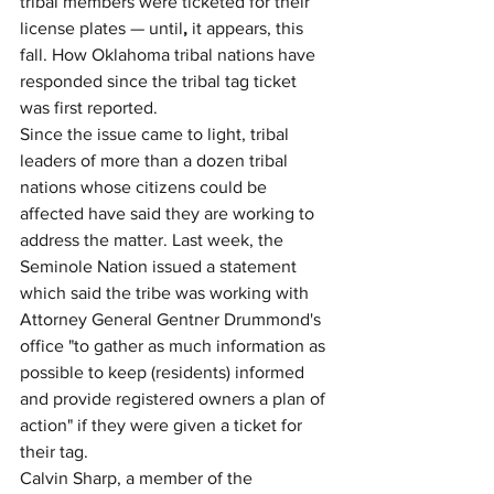
tribal members were ticketed for their 
license plates — until
,
 it appears, this 
fall. How Oklahoma tribal nations have 
responded since the tribal tag ticket 
was first reported.
Since the issue came to light, tribal 
leaders of more than a dozen tribal 
nations whose citizens could be 
affected have said they are working to 
address the matter. Last week, the 
Seminole Nation issued a statement 
which said the tribe was working with 
Attorney General Gentner Drummond's 
office "to gather as much information as 
possible to keep (residents) informed 
and provide registered owners a plan of 
action" if they were given a ticket for 
their tag.
Calvin Sharp, a member of the 