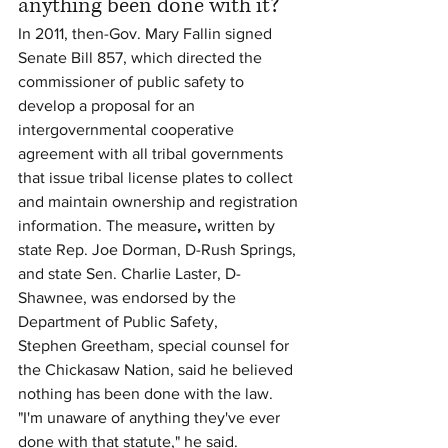
anything been done with it?
In 2011, then-Gov. Mary Fallin signed 
Senate Bill 857, which directed the 
commissioner of public safety to 
develop a proposal for an 
intergovernmental cooperative 
agreement with all tribal governments 
that issue tribal license plates to collect 
and maintain ownership and registration 
information. The measure
,
 written by 
state Rep. Joe Dorman, D-Rush Springs, 
and state Sen. Charlie Laster, D-
Shawnee, was endorsed by the 
Department of Public Safety,
Stephen Greetham, special counsel for 
the Chickasaw Nation, said he believed 
nothing has been done with the law.
"I'm unaware of anything they've ever 
done with that statute," he said.